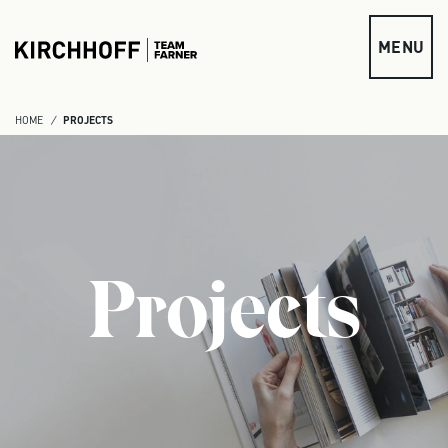
Skip to main content
MENU
HOME
PROJECTS
Projects