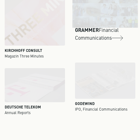
GRAMMER
Financial
Communications
KIRCHHOFF CONSULT
Magazin Three Minutes
GODEWIND
DEUTSCHE TELEKOM
IPO, Financial Communications
Annual Reports