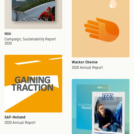
Hilti
Campaign, Sustainability Report
2020
Wacker Chemie
2020 Annual Report
SAF-Holland
2020 Annual Report