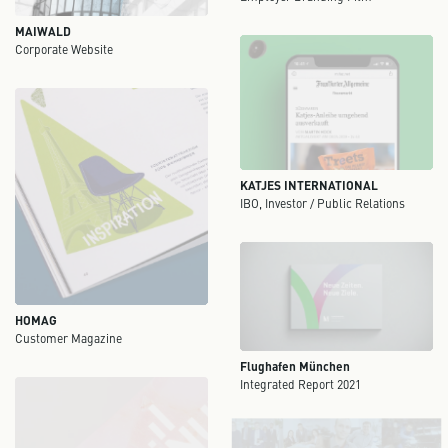
MAIWALD
Corporate Website
KATJES INTERNATIONAL
IBO, Investor / Public Relations
HOMAG
Customer Magazine
Flughafen München
Integrated Report 2021