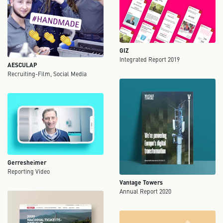
GIZ
Integrated Report 2019
AESCULAP
Recruiting-Film, Social Media
Gerresheimer
Reporting Video
Vantage Towers
Annual Report 2020