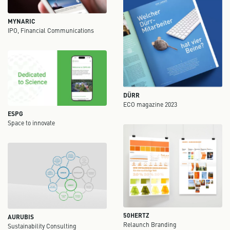
MYNARIC
IPO, Financial Communications
DÜRR
ECO magazine 2023
ESPG
Space to innovate
50HERTZ
AURUBIS
Relaunch Branding
Sustainability Consulting