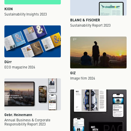
KION
Sustainability Insights 2023
BLANC & FISCHER
Sustainability Report 2023
Dürr
ECO magazine 2024
GIZ
Image film 2024
Gebr. Heinemann
Annual Business & Corporate
Responsibility Report 2023