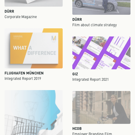
DÜRR
Corporate Magazine
DÜRR
Film about climate strategy
FLUGHAFEN MÜNCHEN
GIZ
Integrated Report 2019
Integrated Report 2021
HCOB
Employer Branding Film