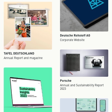
Deutsche Rohstoff AG
Corporate Website
TAFEL DEUTSCHLAND
Annual Report and magazine
Porsche
Annual and Sustainability Report
2023