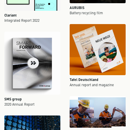
AURUBIS
Battery recycling film
Clariant
Integrated Report 2022
Tafel Deutschland
Annual report and magazine
SMS group
2020 Annual Report