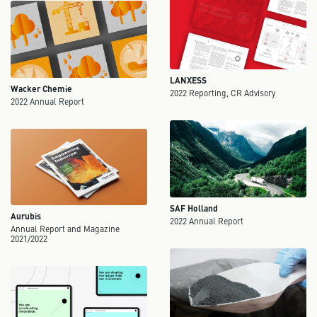
LANXESS
Wacker Chemie
2022 Reporting, CR Advisory
2022 Annual Report
SAF Holland
Aurubis
2022 Annual Report
Annual Report and Magazine
2021/2022