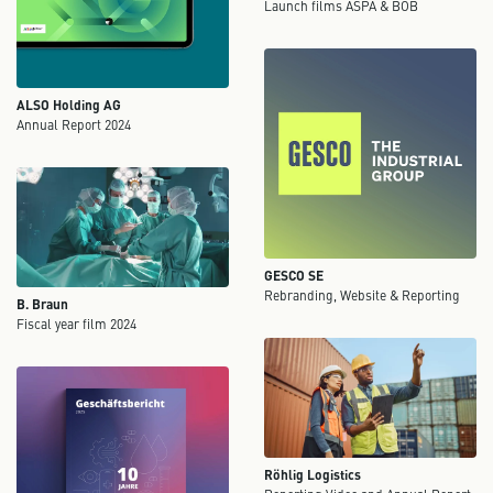
Launch films ASPA & BOB
ALSO Holding AG
Annual Report 2024
GESCO SE
Rebranding, Website & Reporting
B. Braun
Fiscal year film 2024
Röhlig Logistics