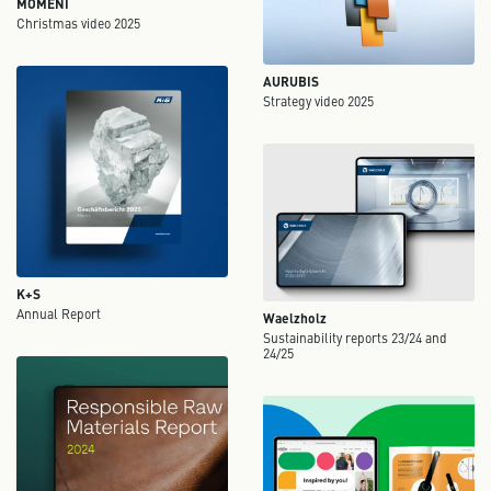
MOMENI
Christmas video 2025
AURUBIS
Strategy video 2025
K+S
Annual Report
Waelzholz
Sustainability reports 23/24 and
24/25