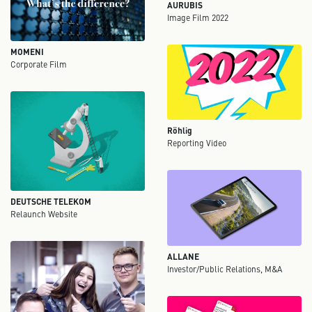
AURUBIS
Image Film 2022
MOMENI
Corporate Film
Röhlig
Reporting Video
DEUTSCHE TELEKOM
Relaunch Website
ALLANE
Investor/Public Relations, M&A