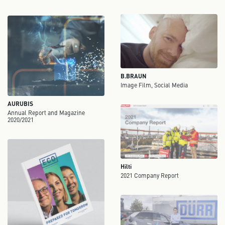
B.BRAUN
Image Film, Social Media
AURUBIS
Annual Report and Magazine
2020/2021
Hilti
2021 Company Report