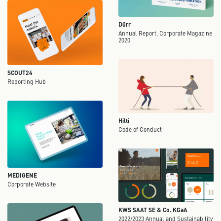
Dürr
Annual Report, Corporate Magazine
2020
SCOUT24
Reporting Hub
Hilti
Code of Conduct
MEDIGENE
Corporate Website
KWS SAAT SE & Co. KGaA
2022/2023 Annual and Sustainability