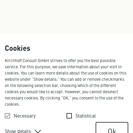
Cookies
Kirchhoff Consult GmbH strives to offer you the best possible
service. For this purpose, we save information about your visit in
cookies. You can learn more details about the use of cookies on this
website under “Show details.” You can add or remove checkmarks
on the following selection bar, choosing which of the different
cookies you would like to accept. However, you cannot deselect
necessary cookies. By clicking “OK,” you consent to the use of the
cookies.
Necessary
Statistical
Ok
Show details