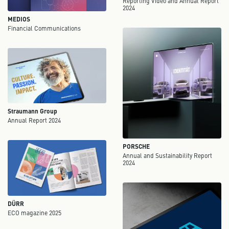
Reporting Video and Annual Report
2024
MEDIOS
Financial Communications
Straumann Group
Annual Report 2024
PORSCHE
Annual and Sustainability Report
2024
DÜRR
ECO magazine 2025