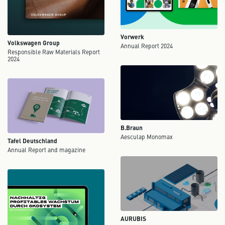
Vorwerk
Volkswagen Group
Annual Report 2024
Responsible Raw Materials Report
2024
B.Braun
Aesculap Monomax
Tafel Deutschland
Annual Report and magazine
AURUBIS