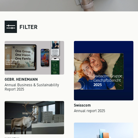
FILTER
GEBR. HEINEMANN
Annual Business & Sustainability
Report 2025
Swisscom
Annual report 2025