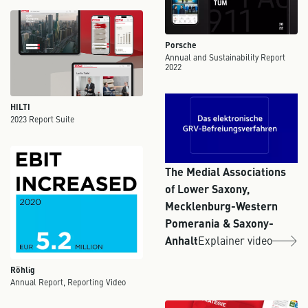
Porsche
Annual and Sustainability Report
2022
HILTI
2023 Report Suite
The Medial Associations
of Lower Saxony,
Mecklenburg-Western
Pomerania & Saxony-
Anhalt
Explainer video
Röhlig
Annual Report, Reporting Video