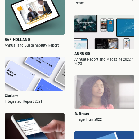
Report
SAF-HOLLAND
Annual and Sustainability Report
AURUBIS
Annual Report and Magazine 2022 /
2023
Clariant
Integrated Report 2021
B. Braun
Image Film 2022