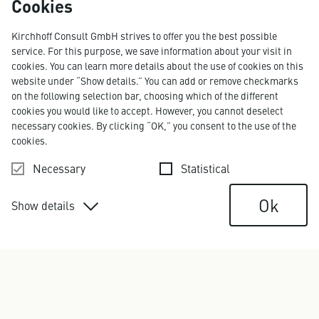
Cookies
Kirchhoff Consult GmbH strives to offer you the best possible
LAURA ÖLKERS
service. For this purpose, we save information about your visit in
Art Director
cookies. You can learn more details about the use of cookies on this
laura.oelkers@kirchhoff.de
website under “Show details.” You can add or remove checkmarks
+49 40 609 186 12
on the following selection bar, choosing which of the different
cookies you would like to accept. However, you cannot deselect
necessary cookies. By clicking “OK,” you consent to the use of the
cookies.
Necessary
Statistical
Ok
Show details