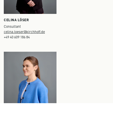
CELINA LÖSER
Consultant
celina.loeser@kirchhoff.de
+49 40 609 186 84