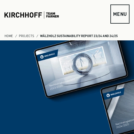
Skip to main content
MENU
HOME
PROJECTS
WÄLZHOLZ SUSTAINABILITY REPORT 23/24 AND 24/25