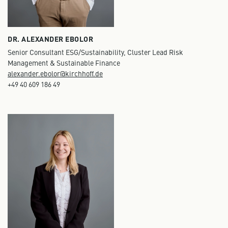
DR. ALEXANDER EBOLOR
Senior Consultant ESG/Sustainability, Cluster Lead Risk
Management & Sustainable Finance
alexander.ebolor@kirchhoff.de
+49 40 609 186 49