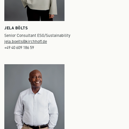
JELA BÖLTS
Senior Consultant ESG/Sustainability
jela.boelts@kirchhoff.de
+49 40 609 186 59