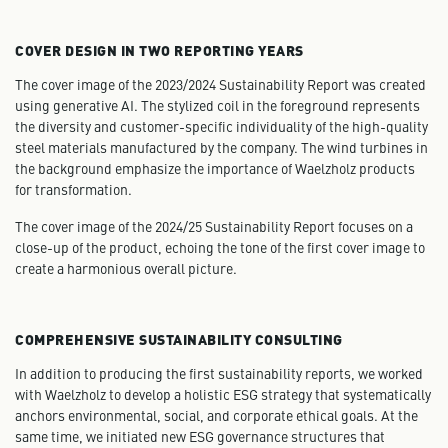
COVER DESIGN IN TWO REPORTING YEARS
The cover image of the 2023/2024 Sustainability Report was created
using generative AI. The stylized coil in the foreground represents
the diversity and customer-specific individuality of the high-quality
steel materials manufactured by the company. The wind turbines in
the background emphasize the importance of Waelzholz products
for transformation.
The cover image of the 2024/25 Sustainability Report focuses on a
close-up of the product, echoing the tone of the first cover image to
create a harmonious overall picture.
COMPREHENSIVE SUSTAINABILITY CONSULTING
In addition to producing the first sustainability reports, we worked
with Waelzholz to develop a holistic ESG strategy that systematically
anchors environmental, social, and corporate ethical goals. At the
same time, we initiated new ESG governance structures that