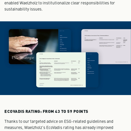
enabled Waelzholz to institutionalize clear responsibilities for
sustainability issues.
ECOVADIS RATING: FROM 43 TO 59 POINTS
Thanks to our targeted advice on ESG-related guidelines and
measures, Waelzholz's EcoVadis rating has already improved