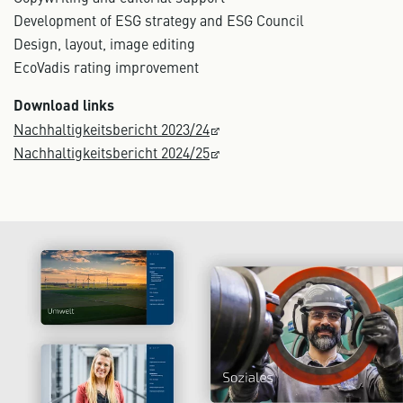
Development of ESG strategy and ESG Council
Design, layout, image editing
EcoVadis rating improvement
Download links
Nachhaltigkeitsbericht 2023/24
Nachhaltigkeitsbericht 2024/25