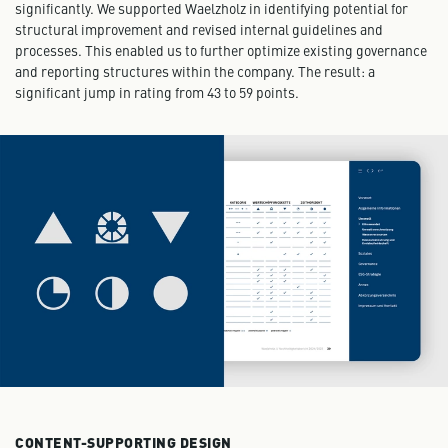
significantly. We supported Waelzholz in identifying potential for
structural improvement and revised internal guidelines and
processes. This enabled us to further optimize existing governance
and reporting structures within the company. The result: a
significant jump in rating from 43 to 59 points.
CONTENT-SUPPORTING DESIGN