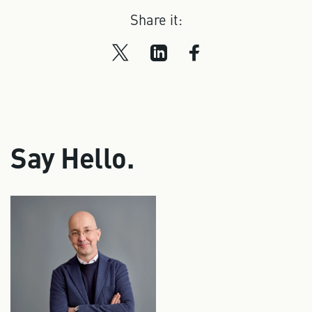
Share it:
Say Hello.