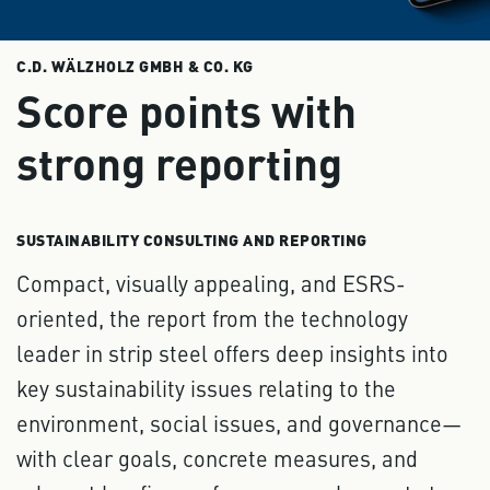
C.D. WÄLZHOLZ GMBH & CO. KG
Score points with
strong reporting
SUSTAINABILITY CONSULTING AND REPORTING
Compact, visually appealing, and ESRS-
oriented, the report from the technology
leader in strip steel offers deep insights into
key sustainability issues relating to the
environment, social issues, and governance—
with clear goals, concrete measures, and