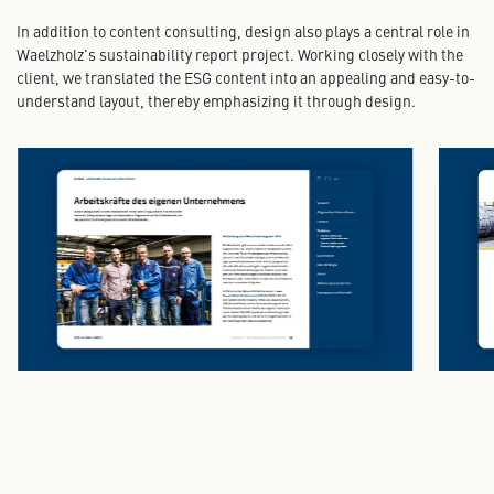
In addition to content consulting, design also plays a central role in
Waelzholz's sustainability report project. Working closely with the
client, we translated the ESG content into an appealing and easy-to-
understand layout, thereby emphasizing it through design.