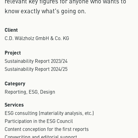
relevant key figures for anyone who wants to
know exactly what's going on.
Client
C.D. Wälzholz GmbH & Co. KG
Project
Sustainability Report 2023/24
Sustainability Report 2024/25
Category
Reporting, ESG, Design
Services
ESG consulting (materiality analysis, etc.)
Participation in the ESG Council
Content conception for the first reports
Copywriting and editorial support