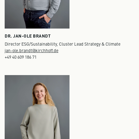
DR. JAN-OLE BRANDT
Director ESG/Sustainability, Cluster Lead Strategy & Climate
jan-ole.brandt@kirchhoff.de
+49 40 609 186 71