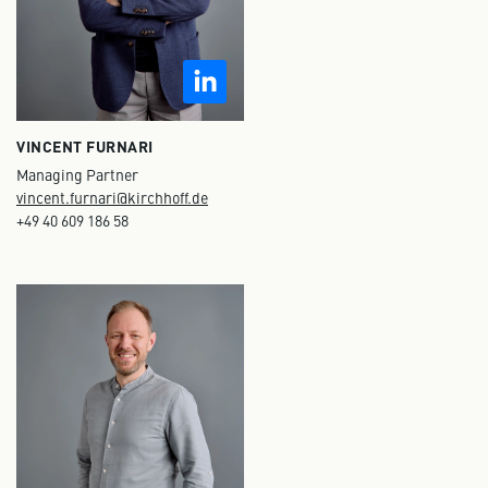
VINCENT FURNARI
Managing Partner
vincent.furnari@kirchhoff.de
+49 40 609 186 58