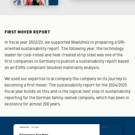
FIRST MOVER REPORT
In fiscal year 2022/23, we supported Waelzholz in preparing a GRI-
oriented sustainability report. The following year, the technology
leader for cold-rolled and heat-treated strip steel was one of the
first companies in Germany to publish a sustainability report based
on an ESRS-compliant (double) materiality analysis.
We used our expertise to accompany the company on its journey to
becoming a first mover. The sustainability report for the 2024/2025
fiscal year builds on this and is the logical next step in sustainability
reporting for the German family-owned company, which has been in
existence for almost 200 years.