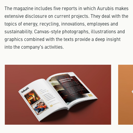
The magazine includes five reports in which Aurubis makes
extensive disclosure on current projects. They deal with the
topics of energy, recycling, innovations, employees and
sustainability. Canvas-style photographs, illustrations and
graphics combined with the texts provide a deep insight
into the company's activities.