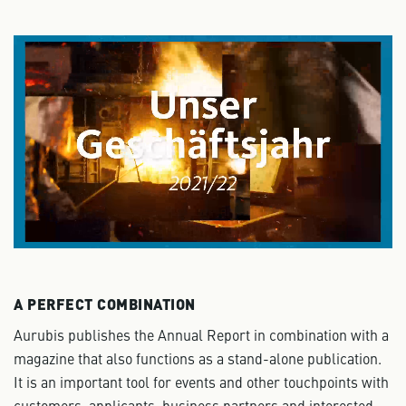
A PERFECT COMBINATION
Aurubis publishes the Annual Report in combination with a
magazine that also functions as a stand-alone publication.
It is an important tool for events and other touchpoints with
customers, applicants, business partners and interested