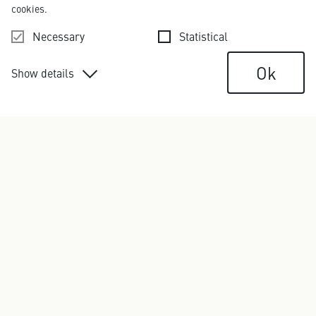
cookies.
Necessary
Statistical
Ok
Show details