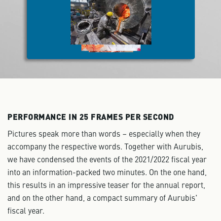
PERFORMANCE IN 25 FRAMES PER SECOND
Pictures speak more than words – especially when they
accompany the respective words. Together with Aurubis,
we have condensed the events of the 2021/2022 fiscal year
into an information-packed two minutes. On the one hand,
this results in an impressive teaser for the annual report,
and on the other hand, a compact summary of Aurubis'
fiscal year.