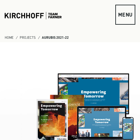
Skip to main content
MENU
HOME
PROJECTS
AURUBIS 2021-22