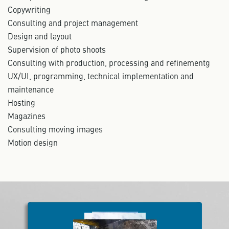
Copywriting
Consulting and project management
Design and layout
Supervision of photo shoots
Consulting with production, processing and refinementg
UX/UI, programming, technical implementation and
maintenance
Hosting
Magazines
Consulting moving images
Motion design