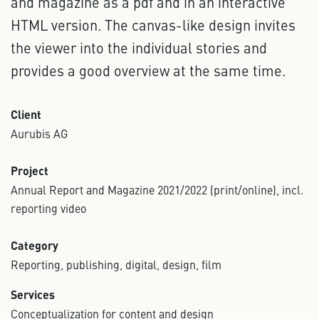
and magazine as a pdf and in an interactive
HTML version. The canvas-like design invites
the viewer into the individual stories and
provides a good overview at the same time.
Client
Aurubis AG
Project
Annual Report and Magazine 2021/2022 (print/online), incl.
reporting video
Category
Reporting, publishing, digital, design, film
Services
Conceptualization for content and design