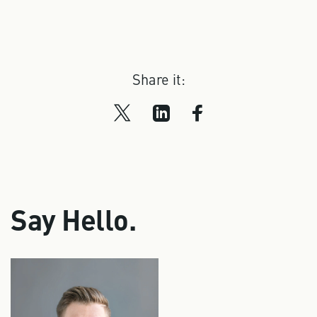
Share it:
Say Hello.