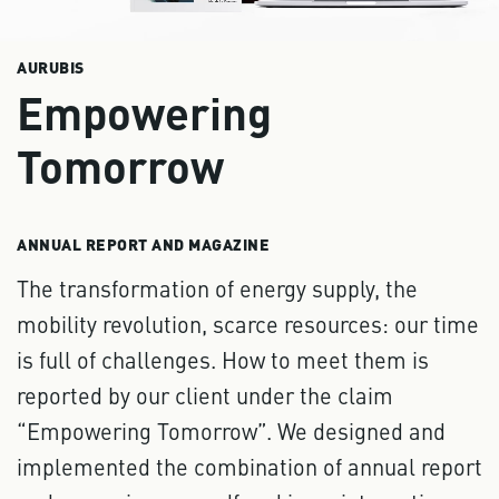
AURUBIS
Empowering
Tomorrow
ANNUAL REPORT AND MAGAZINE
The transformation of energy supply, the
mobility revolution, scarce resources: our time
is full of challenges. How to meet them is
reported by our client under the claim
“Empowering Tomorrow”. We designed and
implemented the combination of annual report