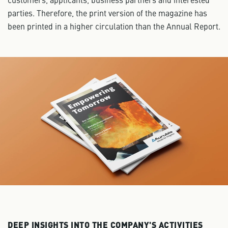
parties. Therefore, the print version of the magazine has
been printed in a higher circulation than the Annual Report.
DEEP INSIGHTS INTO THE COMPANY'S ACTIVITIES