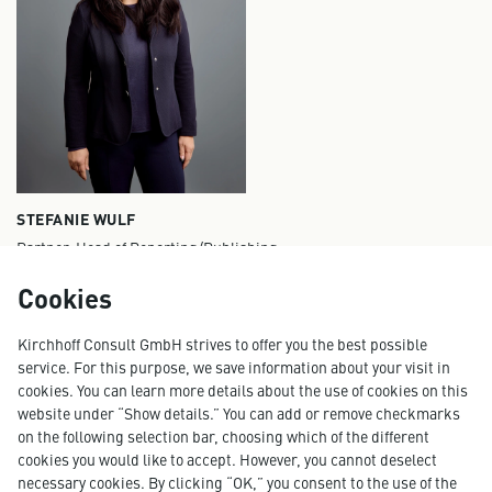
STEFANIE WULF
Partner, Head of Reporting/Publishing
stefanie.wulf@kirchhoff.de
Cookies
+49 40 609 186 11
Kirchhoff Consult GmbH strives to offer you the best possible
service. For this purpose, we save information about your visit in
cookies. You can learn more details about the use of cookies on this
website under “Show details.” You can add or remove checkmarks
More projects
on the following selection bar, choosing which of the different
cookies you would like to accept. However, you cannot deselect
necessary cookies. By clicking “OK,” you consent to the use of the