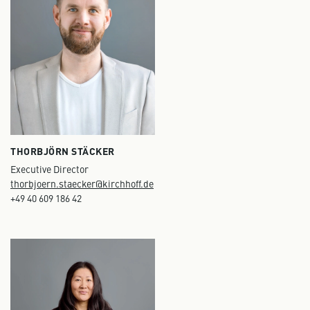
THORBJÖRN STÄCKER
Executive Director
thorbjoern.staecker@kirchhoff.de
+49 40 609 186 42