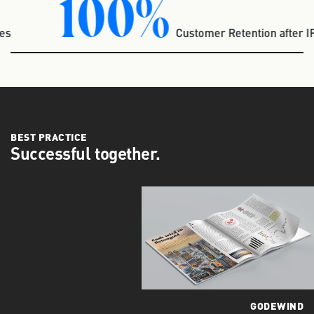
100%
udies
Customer Retention after
BEST PRACTICE
Successful together.
GODEWIND