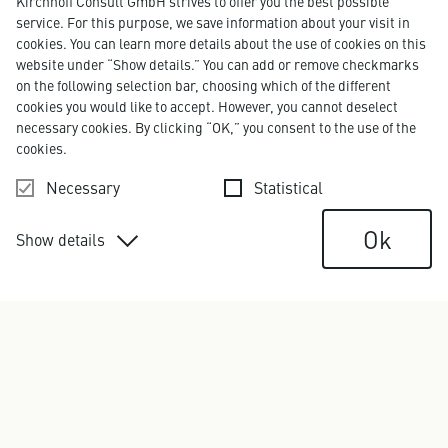
Kirchhoff Consult GmbH strives to offer you the best possible
service. For this purpose, we save information about your visit in
cookies. You can learn more details about the use of cookies on this
website under “Show details.” You can add or remove checkmarks
on the following selection bar, choosing which of the different
cookies you would like to accept. However, you cannot deselect
necessary cookies. By clicking “OK,” you consent to the use of the
cookies.
Necessary
Statistical
Ok
Show details