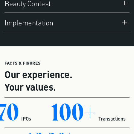
Beauty Contest
Implementation
FACTS & FIGURES
Our experience.
Your values.
70
100+
IPOs
Transactions