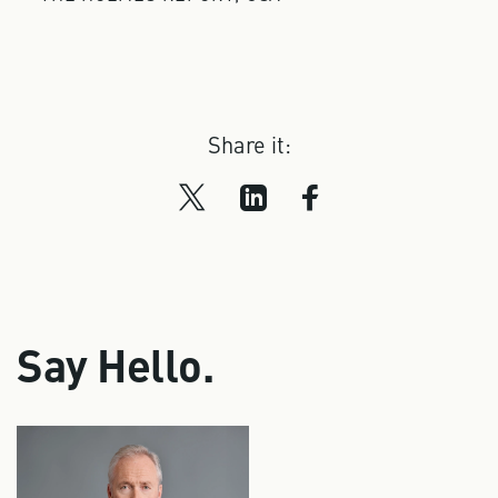
Share it:
Say Hello.