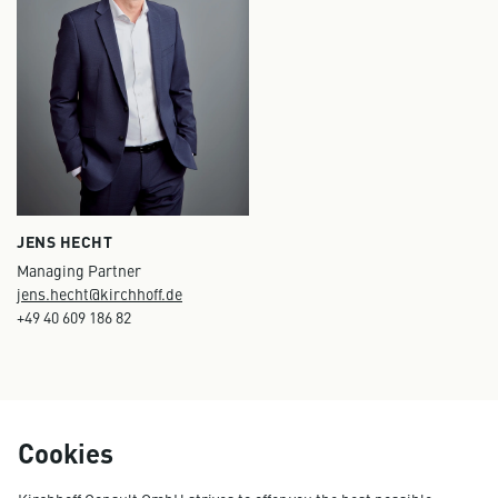
JENS HECHT
Managing Partner
jens.hecht@kirchhoff.de
+49 40 609 186 82
Cookies
ESG / Sustainability