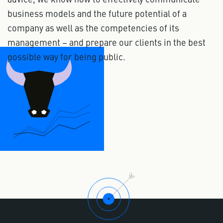
business models and the future potential of a
company as well as the competencies of its
management – and prepare our clients in the best
possible way for being public.