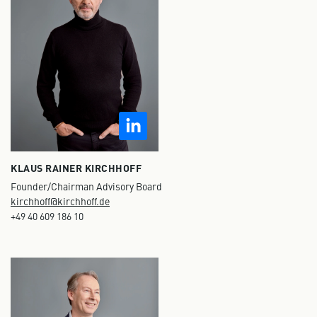
KLAUS RAINER KIRCHHOFF
Founder/Chairman Advisory Board
kirchhoff@kirchhoff.de
+49 40 609 186 10