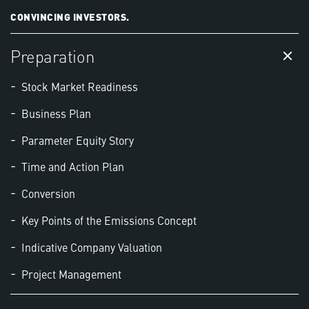
CONVINCING INVESTORS.
Preparation
Stock Market Readiness
Business Plan
Parameter Equity Story
Time and Action Plan
Conversion
Key Points of the Emissions Concept
Indicative Company Valuation
Project Management