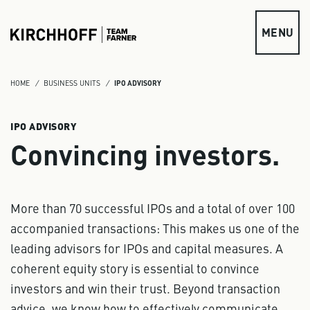
Skip to main content
MENU
HOME
BUSINESS UNITS
IPO ADVISORY
IPO ADVISORY
Convincing investors.
More than 70 successful IPOs and a total of over 100
accompanied transactions: This makes us one of the
leading advisors for IPOs and capital measures. A
coherent equity story is essential to convince
investors and win their trust. Beyond transaction
advice, we know how to effectively communicate