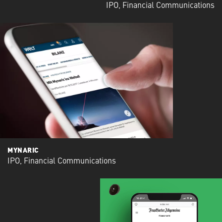
IPO, Financial Communications
MYNARIC
IPO, Financial Communications