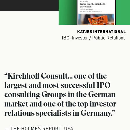
KATJES INTERNATIONAL
IBO, Investor / Public Relations
“Kirchhoff Consult... one of the
largest and most successful IPO
consulting Groups in the German
market and one of the top investor
relations specialists in Germany.”
— THE HOLMES REPORT, USA