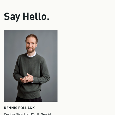
Say Hello.
DENNIS POLLACK
Design Director UX/UI, Gen AI