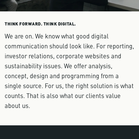
THINK FORWARD. THINK DIGITAL.
We are on. We know what good digital
communication should look like. For reporting,
investor relations, corporate websites and
sustainability issues. We offer analysis,
concept, design and programming from a
single source. For us, the right solution is what
counts. That is also what our clients value
about us.