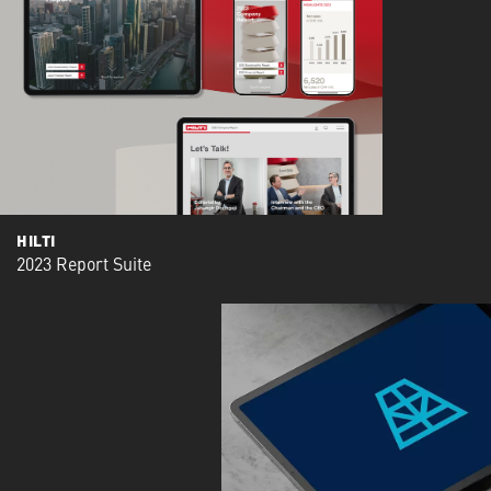
HILTI
2023 Report Suite