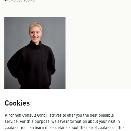
Cookies
FLAVIA-OANA PETRISOR
Senior Consultant, Cluster Lead Digital Consulting
Kirchhoff Consult GmbH strives to offer you the best possible
flavia.petrisor@kirchhoff.de
service. For this purpose, we save information about your visit in
+49 40 609 186 20
cookies. You can learn more details about the use of cookies on this