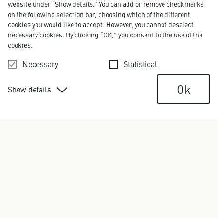
website under “Show details.” You can add or remove checkmarks
on the following selection bar, choosing which of the different
cookies you would like to accept. However, you cannot deselect
necessary cookies. By clicking “OK,” you consent to the use of the
cookies.
Text
Necessary
Statistical
Ok
Show details