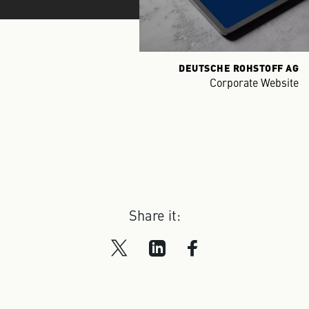
DEUTSCHE ROHSTOFF AG
Corporate Website
Share it: