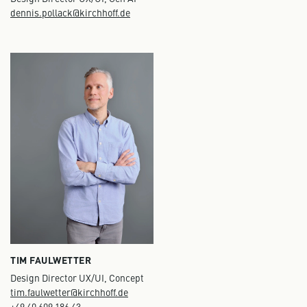
dennis.pollack@kirchhoff.de
TIM FAULWETTER
Design Director UX/UI, Concept
tim.faulwetter@kirchhoff.de
+49 40 609 186 43