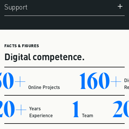
Support
FACTS & FIGURES
Digital competence.
0+
160+
Digit
Online Projects
Repo
20+
1
2
Years
Experience
Team