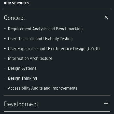
OUR SERVICES
Concept
Requirement Analysis and Benchmarking
User Research and Usability Testing
User Experience and User Interface Design (UX/UI)
Information Architecture
Design Systems
Design Thinking
Accessibility Audits and Improvements
Development