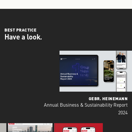
BEST PRACTICE
Have a look.
GEBR. HEINEMANN
Annual Business & Sustainability Report
2024