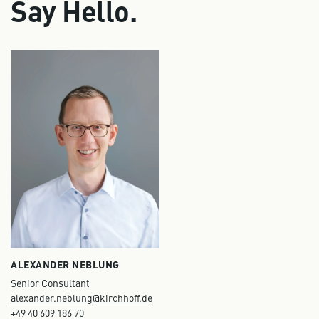
Say Hello.
ALEXANDER NEBLUNG
Senior Consultant
alexander.neblung@kirchhoff.de
+49 40 609 186 70