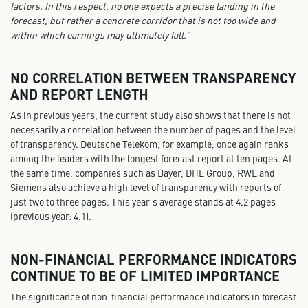
factors. In this respect, no one expects a precise landing in the
forecast, but rather a concrete corridor that is not too wide and
within which earnings may ultimately fall.”
NO CORRELATION BETWEEN TRANSPARENCY
AND REPORT LENGTH
As in previous years, the current study also shows that there is not
necessarily a correlation between the number of pages and the level
of transparency. Deutsche Telekom, for example, once again ranks
among the leaders with the longest forecast report at ten pages. At
the same time, companies such as Bayer, DHL Group, RWE and
Siemens also achieve a high level of transparency with reports of
just two to three pages. This year’s average stands at 4.2 pages
(previous year: 4.1).
NON-FINANCIAL PERFORMANCE INDICATORS
CONTINUE TO BE OF LIMITED IMPORTANCE
The significance of non-financial performance indicators in forecast