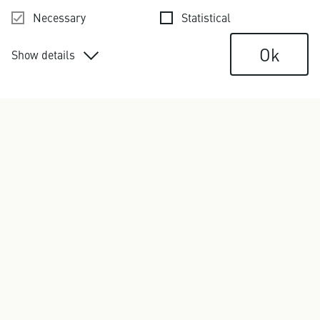
Necessary
Statistical
Ok
Show details
Contact