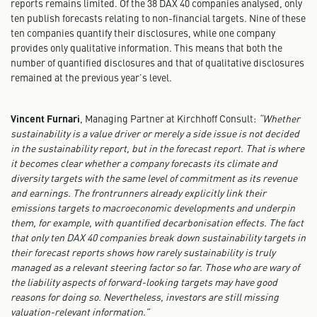
reports remains limited. Of the 38 DAX 40 companies analysed, only
ten publish forecasts relating to non-financial targets. Nine of these
ten companies quantify their disclosures, while one company
provides only qualitative information. This means that both the
number of quantified disclosures and that of qualitative disclosures
remained at the previous year’s level.
Vincent Furnari
, Managing Partner at Kirchhoff Consult:
“Whether
sustainability is a value driver or merely a side issue is not decided
in the sustainability report, but in the forecast report. That is where
it becomes clear whether a company forecasts its climate and
diversity targets with the same level of commitment as its revenue
and earnings. The frontrunners already explicitly link their
emissions targets to macroeconomic developments and underpin
them, for example, with quantified decarbonisation effects. The fact
that only ten DAX 40 companies break down sustainability targets in
their forecast reports shows how rarely sustainability is truly
managed as a relevant steering factor so far. Those who are wary of
the liability aspects of forward-looking targets may have good
reasons for doing so. Nevertheless, investors are still missing
valuation-relevant information.”