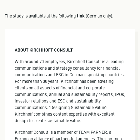
The study is available at the following
link
(German only).
ABOUT KIRCHHOFF CONSULT
With around 70 employees, Kirchhoff Consult is a leading
communications and strategy consultancy for financial
communications and ESG in German-speaking countries.
For more than 30 years, Kirchhoff has been advising
clients on all aspects of financial and corporate
communications, annual and sustainability reports, IPOs,
investor relations and ESG and sustainability
communications. 'Designing Sustainable Value':
Kirchhoff combines content expertise with excellent
design to create sustainable value.
Kirchhoff Consult is a member of TEAM FARNER, a
European alliance of partner-led agencies. The common