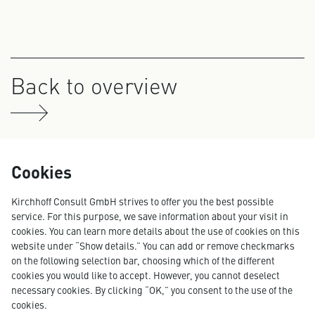
Back to overview
Cookies
Kirchhoff Consult GmbH strives to offer you the best possible
service. For this purpose, we save information about your visit in
cookies. You can learn more details about the use of cookies on this
website under “Show details.” You can add or remove checkmarks
on the following selection bar, choosing which of the different
cookies you would like to accept. However, you cannot deselect
necessary cookies. By clicking “OK,” you consent to the use of the
cookies.