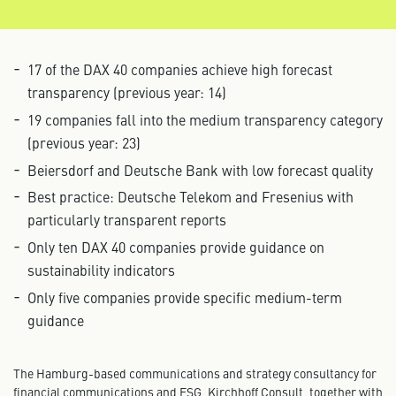
17 of the DAX 40 companies achieve high forecast
transparency (previous year: 14)
19 companies fall into the medium transparency category
(previous year: 23)
Beiersdorf and Deutsche Bank with low forecast quality
Best practice: Deutsche Telekom and Fresenius with
particularly transparent reports
Only ten DAX 40 companies provide guidance on
sustainability indicators
Only five companies provide specific medium-term
guidance
The Hamburg-based communications and strategy consultancy for
financial communications and ESG, Kirchhoff Consult, together with