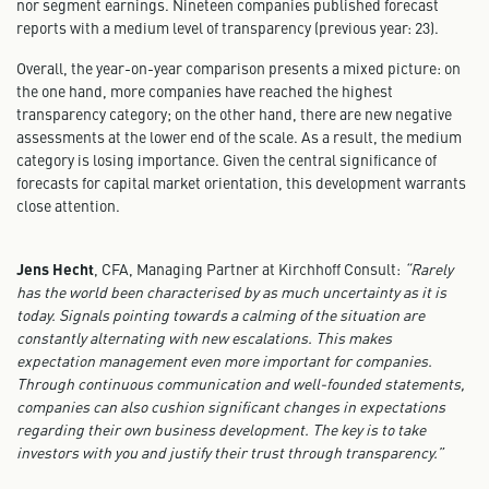
nor segment earnings. Nineteen companies published forecast
reports with a medium level of transparency (previous year: 23).
Overall, the year-on-year comparison presents a mixed picture: on
the one hand, more companies have reached the highest
transparency category; on the other hand, there are new negative
assessments at the lower end of the scale. As a result, the medium
category is losing importance. Given the central significance of
forecasts for capital market orientation, this development warrants
close attention.
Jens Hecht
, CFA, Managing Partner at Kirchhoff Consult:
“Rarely
has the world been characterised by as much uncertainty as it is
today. Signals pointing towards a calming of the situation are
constantly alternating with new escalations. This makes
expectation management even more important for companies.
Through continuous communication and well-founded statements,
companies can also cushion significant changes in expectations
regarding their own business development. The key is to take
investors with you and justify their trust through transparency.”