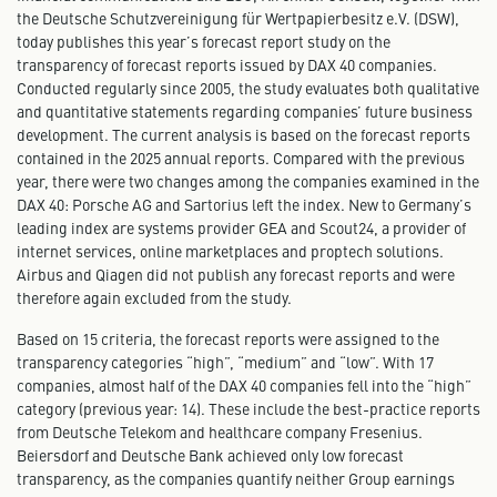
the Deutsche Schutzvereinigung für Wertpapierbesitz e.V. (DSW),
today publishes this year’s forecast report study on the
transparency of forecast reports issued by DAX 40 companies.
Conducted regularly since 2005, the study evaluates both qualitative
and quantitative statements regarding companies’ future business
development. The current analysis is based on the forecast reports
contained in the 2025 annual reports. Compared with the previous
year, there were two changes among the companies examined in the
DAX 40: Porsche AG and Sartorius left the index. New to Germany’s
leading index are systems provider GEA and Scout24, a provider of
internet services, online marketplaces and proptech solutions.
Airbus and Qiagen did not publish any forecast reports and were
therefore again excluded from the study.
Based on 15 criteria, the forecast reports were assigned to the
transparency categories “high”, “medium” and “low”. With 17
companies, almost half of the DAX 40 companies fell into the “high”
category (previous year: 14). These include the best-practice reports
from Deutsche Telekom and healthcare company Fresenius.
Beiersdorf and Deutsche Bank achieved only low forecast
transparency, as the companies quantify neither Group earnings