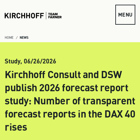
Skip to main content
MENU
HOME
NEWS
Study,
06/26/2026
Kirchhoff Consult and DSW
publish 2026 forecast report
study: Number of transparent
forecast reports in the DAX 40
rises