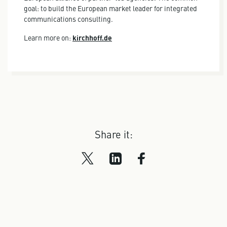
goal: to build the European market leader for integrated
communications consulting.
Learn more on:
kirchhoff.de
Share it: