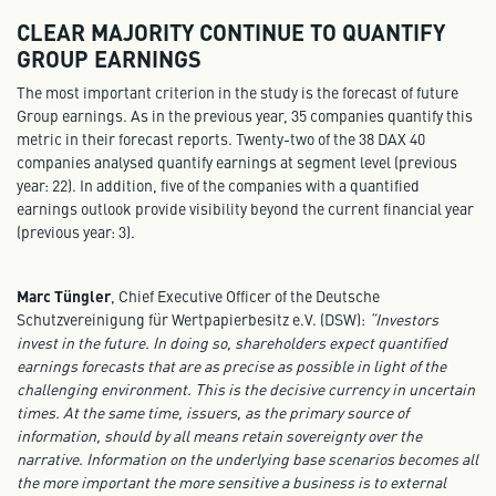
CLEAR MAJORITY CONTINUE TO QUANTIFY
GROUP EARNINGS
The most important criterion in the study is the forecast of future
Group earnings. As in the previous year, 35 companies quantify this
metric in their forecast reports. Twenty-two of the 38 DAX 40
companies analysed quantify earnings at segment level (previous
year: 22). In addition, five of the companies with a quantified
earnings outlook provide visibility beyond the current financial year
(previous year: 3).
Marc Tüngler
, Chief Executive Officer of the Deutsche
Schutzvereinigung für Wertpapierbesitz e.V. (DSW):
“Investors
invest in the future. In doing so, shareholders expect quantified
earnings forecasts that are as precise as possible in light of the
challenging environment. This is the decisive currency in uncertain
times. At the same time, issuers, as the primary source of
information, should by all means retain sovereignty over the
narrative. Information on the underlying base scenarios becomes all
the more important the more sensitive a business is to external