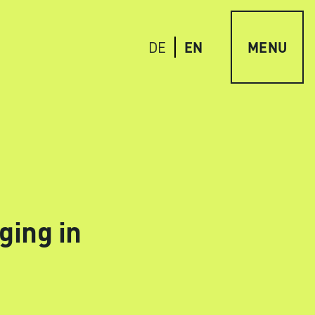
EN
MENU
DE
ging in