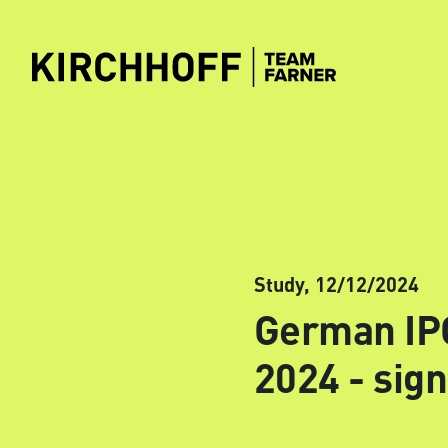
Skip to main content
Study,
12/12/2024
German IPO
2024 - sign