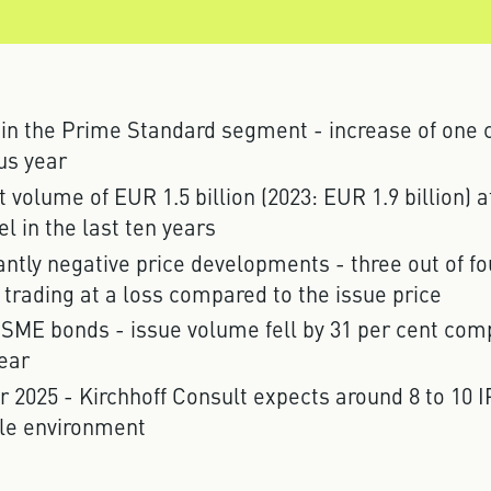
 in the Prime Standard segment - increase of one
us year
volume of EUR 1.5 billion (2023: EUR 1.9 billion) 
el in the last ten years
ntly negative price developments - three out of f
 trading at a loss compared to the issue price
 SME bonds - issue volume fell by 31 per cent com
ear
r 2025 - Kirchhoff Consult expects around 8 to 10 I
le environment