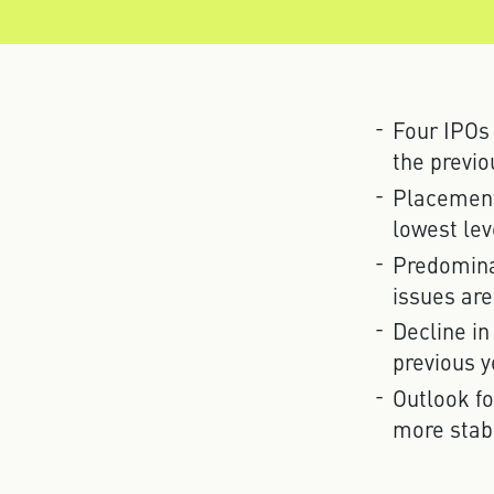
Four IPOs
the previo
Placement 
lowest lev
Predomina
issues are
Decline in
previous y
Outlook fo
more stab