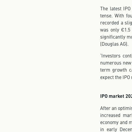
The latest IPO
tense. With f
recorded a slig
was only €1.5 
significantly m
(Douglas AG).
‘Investors con
numerous new i
term growth ca
expect the IPO 
IPO market 202
After an optimi
increased mark
economy and mon
in early Dece