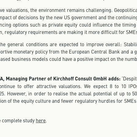
ive valuations, the environment remains challenging. Geopolitica
mpact of decisions by the new US government and the continuin
ancing options such as private equity could influence the timi
on, regulatory requirements are making it more difficult for SMEs
he general conditions are expected to improve overall: Stabili
ortive monetary policy from the European Central Bank and a g
based business models could have a positive impact on the numb
FA, Managing Partner of Kirchhoff Consult GmbH adds:
‘Despit
ntinue to offer attractive valuations. We expect 8 to 10 IP
5. However, in order to realise the actual potential of up to 5
on of the equity culture and fewer regulatory hurdles for SMEs
he complete study
here
.