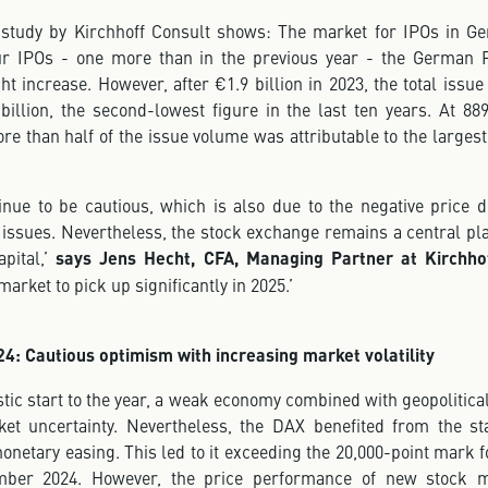
 study by Kirchhoff Consult shows: The market for IPOs in 
our IPOs - one more than in the previous year - the German 
ht increase. However, after €1.9 billion in 2023, the total issu
billion, the second-lowest figure in the last ten years. At 889
ore than half of the issue volume was attributable to the largest
tinue to be cautious, which is also due to the negative price 
ssues. Nevertheless, the stock exchange remains a central pla
pital,’
says Jens Hecht, CFA, Managing Partner at Kirchho
market to pick up significantly in 2025.’
4: Cautious optimism with increasing market volatility
stic start to the year, a weak economy combined with geopolitical
et uncertainty. Nevertheless, the DAX benefited from the sta
etary easing. This led to it exceeding the 20,000-point mark fo
mber 2024. However, the price performance of new stock m