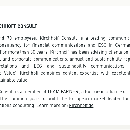
CHHOFF CONSULT
nd 70 employees, Kirchhoff Consult is a leading communic
consultancy for financial communications and ESG in Germa
 For more than 30 years, Kirchhoff has been advising clients on 
al and corporate communications, annual and sustainability rep
relations and ESG and sustainability communications. 
e Value’: Kirchhoff combines content expertise with excellen
tainable value.
Consult is a member of TEAM FARNER, a European alliance of 
 The common goal: to build the European market leader for 
tions consulting. Learn more on:
kirchhoff.de