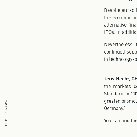
Despite attract
the economic i
alternative fin
IPOs. In additi
Nevertheless, t
continued supp
in technology-
Jens Hecht, C
the markets co
Standard in 202
greater promoti
NEWS
Germany.’
HOME
You can find t