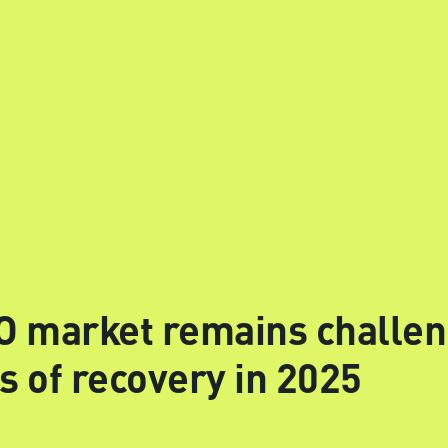
 market remains challen
s of recovery in 2025