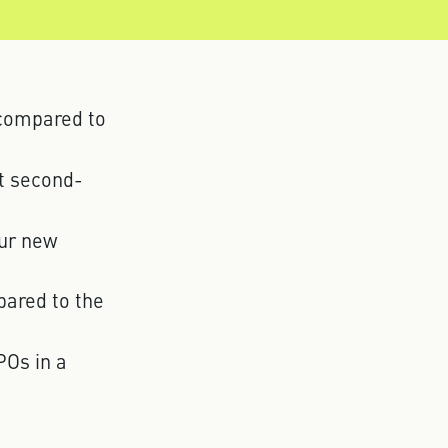
 compared to
at second-
our new
pared to the
POs in a