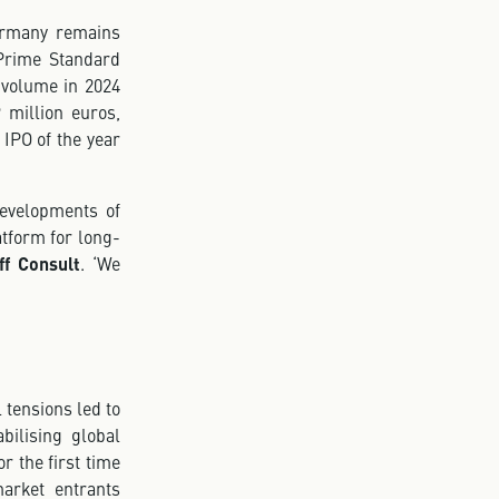
Germany remains
Prime Standard
e volume in 2024
 million euros,
 IPO of the year
developments of
tform for long-
ff Consult
. ‘We
 tensions led to
bilising global
r the first time
arket entrants