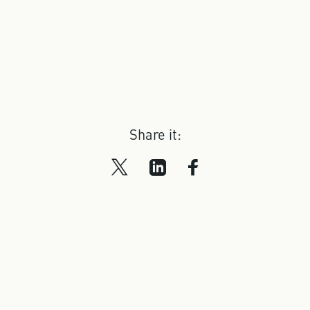
Share it: