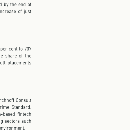
d by the end of
crease of just
per cent to 707
he share of the
 full placements
irchhoff Consult
Prime Standard.
-based fintech
ng sectors such
 environment.