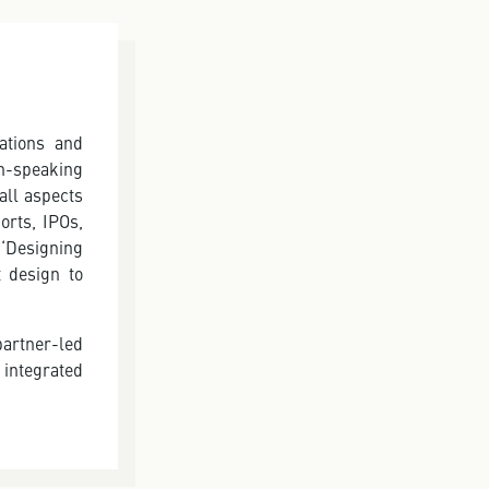
ations and
n-speaking
all aspects
orts, IPOs,
‘Designing
t design to
partner-led
integrated