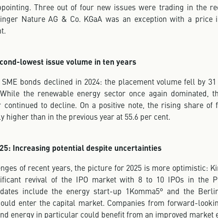
pointing. Three out of four new issues were trading in the re
inger Nature AG & Co. KGaA was an exception with a price in
t.
cond-lowest issue volume in ten years
 SME bonds declined in 2024: the placement volume fell by 31 
 While the renewable energy sector once again dominated, t
 continued to decline. On a positive note, the rising share of
ly higher than in the previous year at 55.6 per cent.
25: Increasing potential despite uncertainties
enges of recent years, the picture for 2025 is more optimistic: K
ificant revival of the IPO market with 8 to 10 IPOs in the 
didates include the energy start-up 1Komma5° and the Berlin
could enter the capital market. Companies from forward-looki
and energy in particular could benefit from an improved market