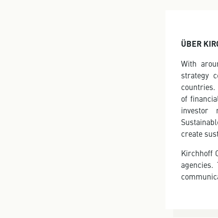
ÜBER KIR
With arou
strategy 
countries.
of financi
investor 
Sustainabl
create sus
Kirchhoff 
agencies.
communica