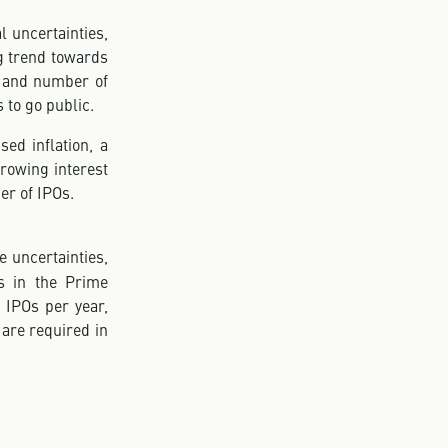
l uncertainties,
g trend towards
ng and number of
 to go public.
sed inflation, a
rowing interest
er of IPOs.
e uncertainties,
Os in the Prime
0 IPOs per year,
 are required in