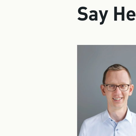
Say He