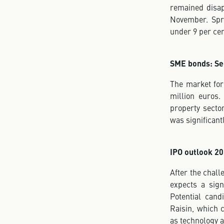
remained disap
November. Spr
under 9 per cen
SME bonds: Se
The market for
million euros.
property sector
was significant
IPO outlook 20
After the chall
expects a sign
Potential can
Raisin, which 
as technology 